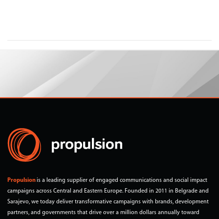
Propulsion
is a leading supplier of engaged communications and social impact
campaigns across Central and Eastern Europe. Founded in 2011 in Belgrade and
Sarajevo, we today deliver transformative campaigns with brands, development
partners, and governments that drive over a million dollars annually toward