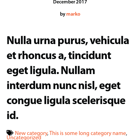
December
2017
by
marko
Nulla urna purus, vehicula
et rhoncus a, tincidunt
eget ligula. Nullam
interdum nunc nisl, eget
congue ligula scelerisque
id.
New category
,
This is some long category name
,
Uncategorized