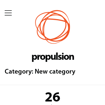
Skip
to
content
propulsion
Category:
New category
26