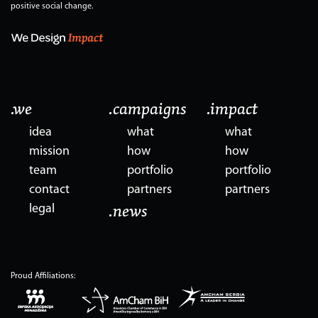
positive social change.
.we
.campaigns
.impact
idea
what
what
mission
how
how
team
portfolio
portfolio
contact
partners
partners
legal
.news
Proud Affiliations: