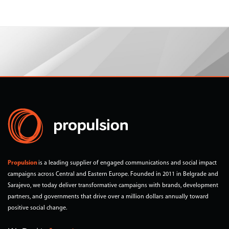
Propulsion
is a leading supplier of engaged communications and social impact
campaigns across Central and Eastern Europe. Founded in 2011 in Belgrade and
Sarajevo, we today deliver transformative campaigns with brands, development
partners, and governments that drive over a million dollars annually toward
positive social change.