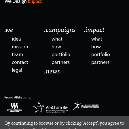
.we
.campaigns
.impact
idea
what
what
mission
how
how
team
portfolio
portfolio
contact
partners
partners
legal
.news
Proud Affiliations:
By continuing to browse or by clicking 'Accept', you agree to