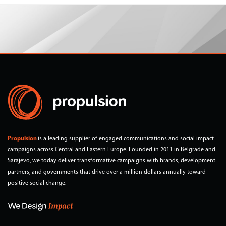
Propulsion
is a leading supplier of engaged communications and social impact
campaigns across Central and Eastern Europe. Founded in 2011 in Belgrade and
Sarajevo, we today deliver transformative campaigns with brands, development
partners, and governments that drive over a million dollars annually toward
positive social change.