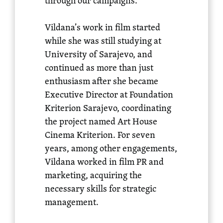
through our campaigns.
Vildana’s work in film started
while she was still studying at
University of Sarajevo, and
continued as more than just
enthusiasm after she became
Executive Director at Foundation
Kriterion Sarajevo, coordinating
the project named Art House
Cinema Kriterion. For seven
years, among other engagements,
Vildana worked in film PR and
marketing, acquiring the
necessary skills for strategic
management.