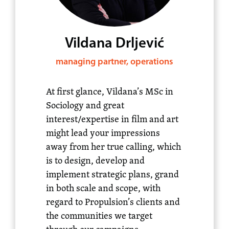
Vildana Drljević
managing partner, operations
At first glance, Vildana’s MSc in
Sociology and great
interest/expertise in film and art
might lead your impressions
away from her true calling, which
is to design, develop and
implement strategic plans, grand
in both scale and scope, with
regard to Propulsion’s clients and
the communities we target