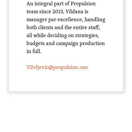
An integral part of Propulsion
team since 2013, Vildana is
manager par excellence, handling
both clients and the entire staff,
all while deciding on strategies,
budgets and campaign production
in full.
VDrljevic@propulsion.one