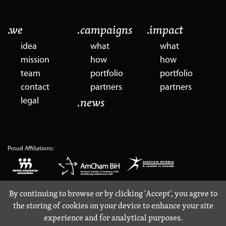
.we
.campaigns
.impact
idea
what
what
mission
how
how
team
portfolio
portfolio
contact
partners
partners
legal
.news
Proud Affiliations:
By continuing to browse or by clicking 'Accept', you agree to
the storing of cookies on your device to enhance your site
experience and for analytical purposes.
© 2017-2026, Propulsion d.o.o., Kneza Mihaila 3, 11102 Belgrade, Serbia, PIB 110418418, MBR