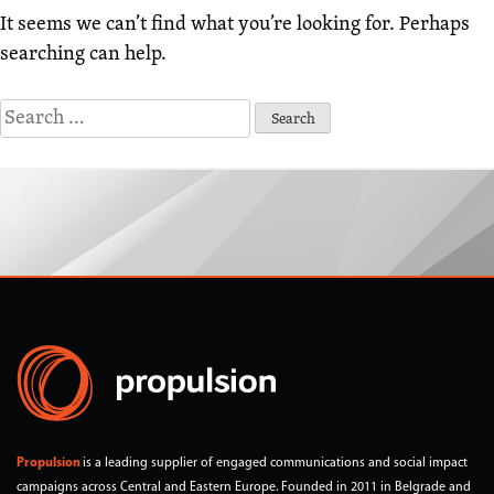
It seems we can’t find what you’re looking for. Perhaps
searching can help.
Search
for:
Propulsion
is a leading supplier of engaged communications and social impact
campaigns across Central and Eastern Europe. Founded in 2011 in Belgrade and