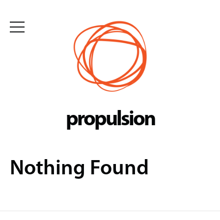
Skip
to
content
propulsion
Nothing Found