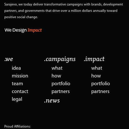
Sarajevo, we today deliver transformative campaigns with brands, development
partners, and governments that drive over a million dollars annually toward
positive social change.
.we
.campaigns
.impact
idea
what
what
mission
how
how
team
portfolio
portfolio
contact
partners
partners
legal
.news
Proud Affiliations: