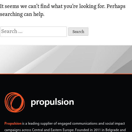
It seems we can’t find what you’re looking for. Perhaps
searching can help.
Search
for:
Propulsion
is a leading supplier of engaged communications and social impact
campaigns across Central and Eastern Europe. Founded in 2011 in Belgrade and