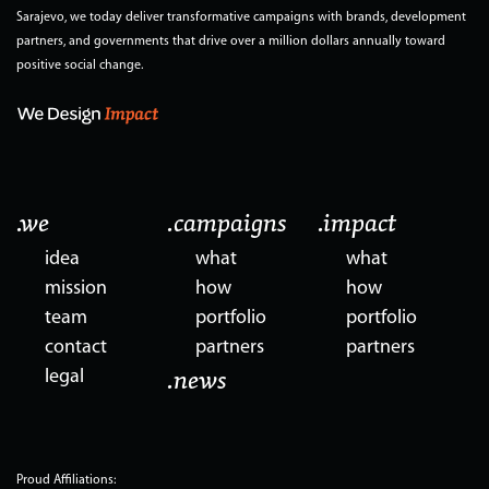
Sarajevo, we today deliver transformative campaigns with brands, development
partners, and governments that drive over a million dollars annually toward
positive social change.
.we
.campaigns
.impact
idea
what
what
mission
how
how
team
portfolio
portfolio
contact
partners
partners
legal
.news
Proud Affiliations: