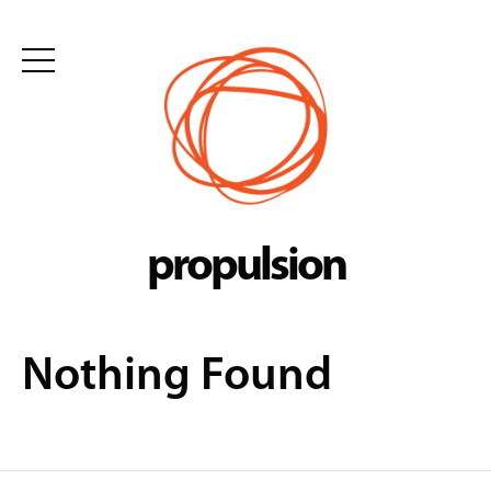
Skip
to
content
propulsion
Nothing Found