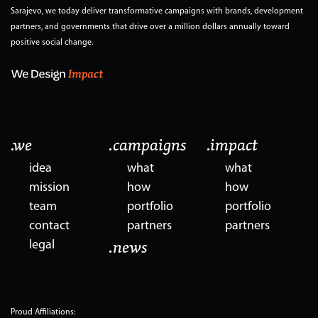
Sarajevo, we today deliver transformative campaigns with brands, development
partners, and governments that drive over a million dollars annually toward
positive social change.
.we
.campaigns
.impact
idea
what
what
mission
how
how
team
portfolio
portfolio
contact
partners
partners
legal
.news
Proud Affiliations: