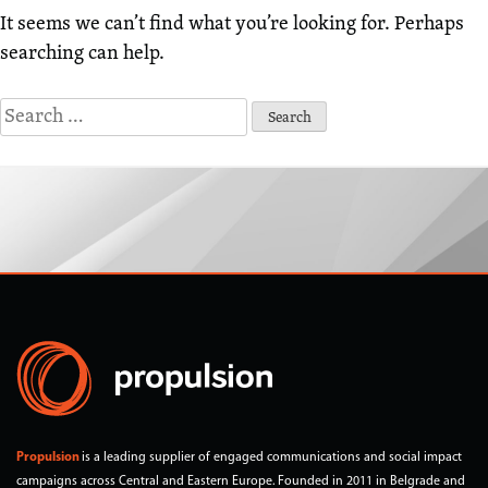
It seems we can’t find what you’re looking for. Perhaps
searching can help.
Search
for:
Propulsion
is a leading supplier of engaged communications and social impact
campaigns across Central and Eastern Europe. Founded in 2011 in Belgrade and