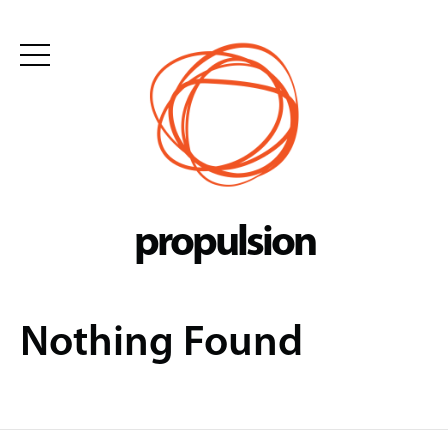
Skip
to
content
propulsion
Nothing Found