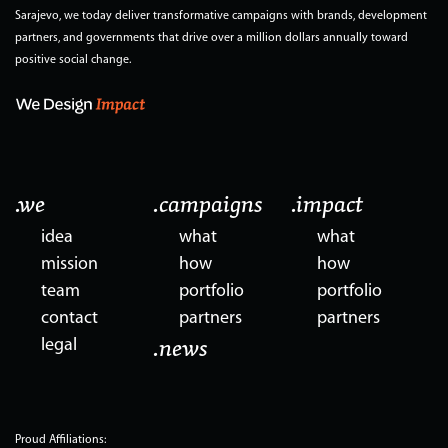
Sarajevo, we today deliver transformative campaigns with brands, development
partners, and governments that drive over a million dollars annually toward
positive social change.
.we
.campaigns
.impact
idea
what
what
mission
how
how
team
portfolio
portfolio
contact
partners
partners
legal
.news
Proud Affiliations: