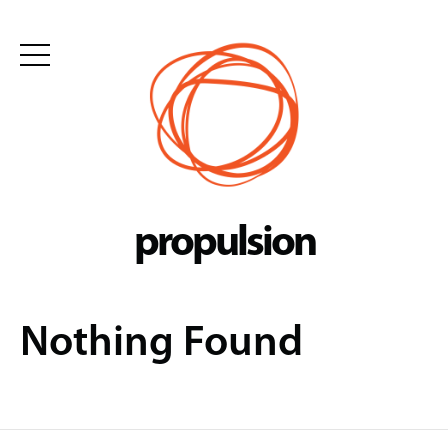
Skip
to
content
propulsion
Nothing Found