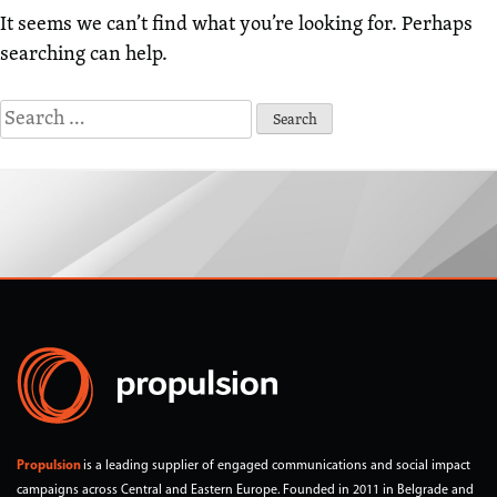
It seems we can’t find what you’re looking for. Perhaps
searching can help.
Search
for:
Propulsion
is a leading supplier of engaged communications and social impact
campaigns across Central and Eastern Europe. Founded in 2011 in Belgrade and