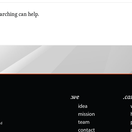
earching can help.
.we
.c
idea
mission
team
nd
contact