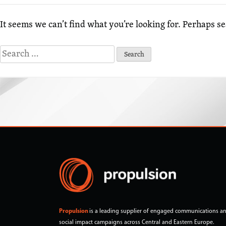
It seems we can’t find what you’re looking for. Perhaps s
Search
for:
Propulsion
is a leading supplier of engaged communications a
social impact campaigns across Central and Eastern Europe.