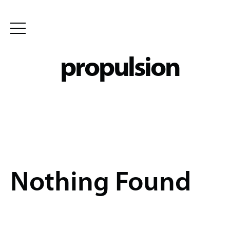
Skip
to
propulsion
content
Nothing Found