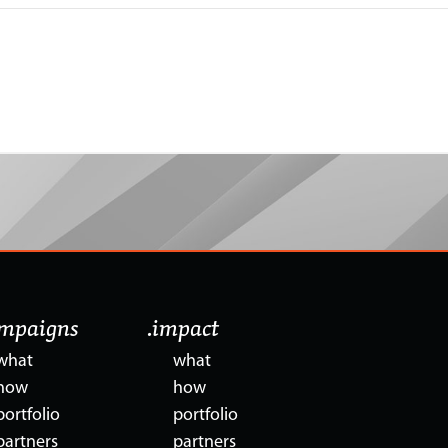
ampaigns
.impact
what
what
how
how
portfolio
portfolio
partners
partners