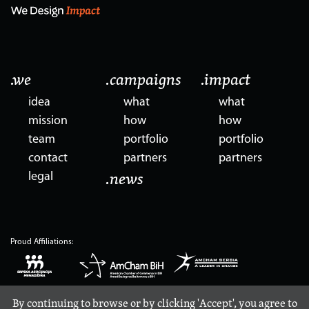
.we
.campaigns
.impact
idea
what
what
mission
how
how
team
portfolio
portfolio
contact
partners
partners
legal
.news
Proud Affiliations:
By continuing to browse or by clicking 'Accept', you agree to