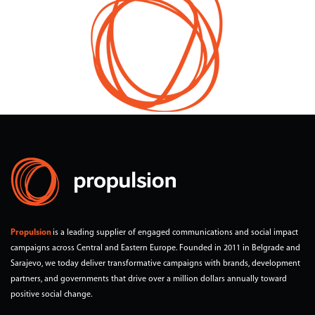
2017
Year
Bosnia and Herzegovina, Montenegro and Serbia
Territory
Propulsion
is a leading supplier of engaged communications and social impact
campaigns across Central and Eastern Europe. Founded in 2011 in Belgrade and
Sarajevo, we today deliver transformative campaigns with brands, development
partners, and governments that drive over a million dollars annually toward
positive social change.