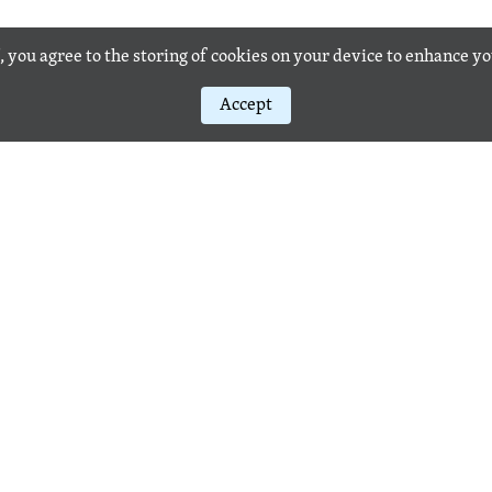
, you agree to the storing of cookies on your device to enhance y
Accept