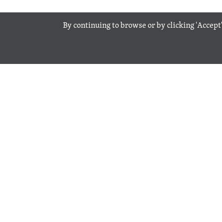
By continuing to browse or by clicking 'Accept'