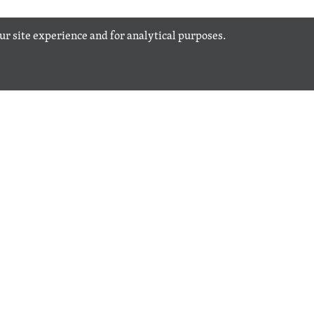
our site experience and for analytical purposes.