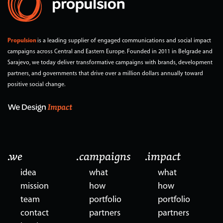
Propulsion
is a leading supplier of engaged communications and social impact
campaigns across Central and Eastern Europe. Founded in 2011 in Belgrade and
Sarajevo, we today deliver transformative campaigns with brands, development
partners, and governments that drive over a million dollars annually toward
positive social change.
.we
.campaigns
.impact
idea
what
what
mission
how
how
team
portfolio
portfolio
contact
partners
partners