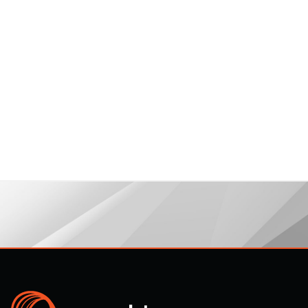
legal@propulsion.one
December 19,
2017