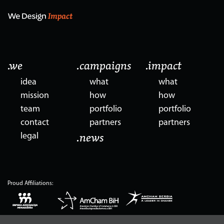
.we
.campaigns
.impact
idea
what
what
mission
how
how
team
portfolio
portfolio
contact
partners
partners
legal
.news
Proud Affiliations: