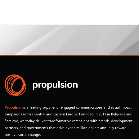
Propulsion
is a leading supplier of engaged communications and social impact
campaigns across Central and Eastern Europe. Founded in 2011 in Belgrade and
Sarajevo, we today deliver transformative campaigns with brands, development
partners, and governments that drive over a million dollars annually toward
positive social change.