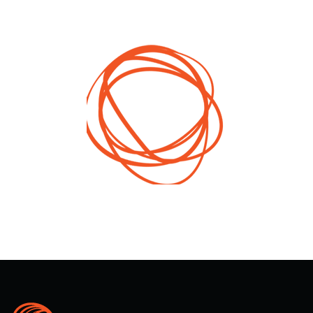
(trailer) that further presented the local
governments’ project. This report served to inform
people on the project and promote good practices
that could be replicable by other local governments
that want to improve minority rights protection.
All of the products stemming from the activities in
this project were promoted on social networks
(Facebook, Instagram).
2016
Year
Albania, Bosnia and Herzegovina, Croatia,
Montenegro, Serbia, Macedonia and Kosovo
Territory