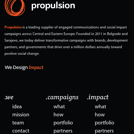
Propulsion
is a leading supplier of engaged communications and social impact
campaigns across Central and Eastern Europe. Founded in 2011 in Belgrade and
Sarajevo, we today deliver transformative campaigns with brands, development
partners, and governments that drive over a million dollars annually toward
positive social change.
.we
.campaigns
.impact
idea
what
what
mission
how
how
team
portfolio
portfolio
contact
partners
partners