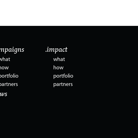
ampaigns
.impact
what
what
how
how
portfolio
portfolio
partners
partners
ews