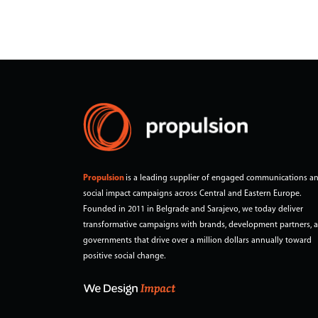
population.
Propulsion
is a leading supplier of engaged communications a
social impact campaigns across Central and Eastern Europe.
Founded in 2011 in Belgrade and Sarajevo, we today deliver
transformative campaigns with brands, development partners, 
governments that drive over a million dollars annually toward
positive social change.