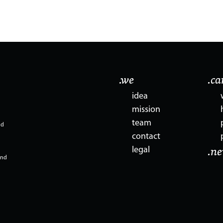
.we
.c
idea
mission
team
nd
contact
legal
.n
and