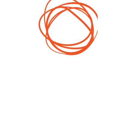
h
Corporate Impact
e
Investment
is
Impact Investment &
e
Community Building -
t
IT and Programming
2017
,
Year
Serbia
Territory
st
ge
e