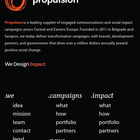
Propulsion
is a leading supplier of engaged communications and social impact
campaigns across Central and Eastern Europe. Founded in 2011 in Belgrade and
Sarajevo, we today deliver transformative campaigns with brands, development
partners, and governments that drive over a million dollars annually toward
positive social change.
.we
.campaigns
.impact
idea
what
what
mission
how
how
team
portfolio
portfolio
contact
partners
partners
legal