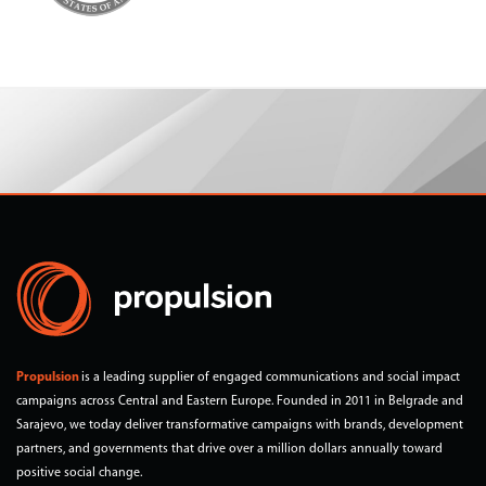
Propulsion
is a leading supplier of engaged communications and social impact
campaigns across Central and Eastern Europe. Founded in 2011 in Belgrade and
Sarajevo, we today deliver transformative campaigns with brands, development
partners, and governments that drive over a million dollars annually toward
positive social change.