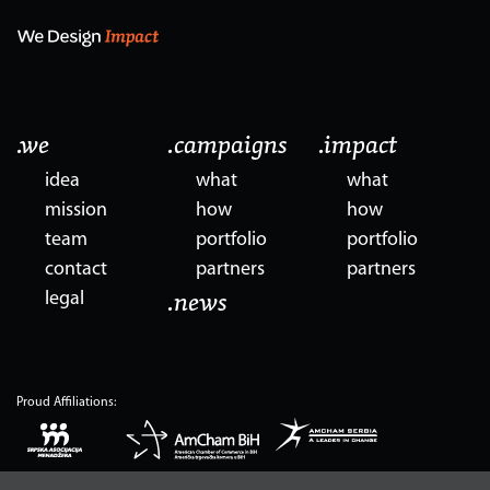
.we
.campaigns
.impact
idea
what
what
mission
how
how
team
portfolio
portfolio
contact
partners
partners
legal
.news
Proud Affiliations: