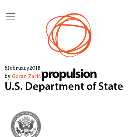
Skip
to
content
5
February
2018
propulsion
by
Goran Zarić
U.S. Department of State